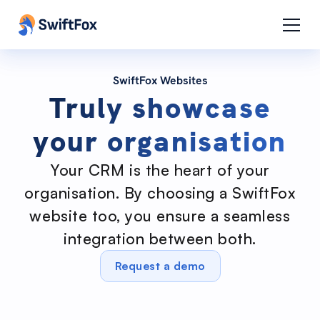
SwiftFox Websites
Truly showcase
your organisation
Your CRM is the heart of your
organisation. By choosing a SwiftFox
website too, you ensure a seamless
integration between both.
Request a demo