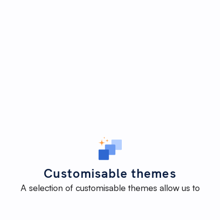
Customisable themes
A selection of customisable themes allow us to
deliver an impactful website efficiently - without
reinventing the wheel - while maintaining the